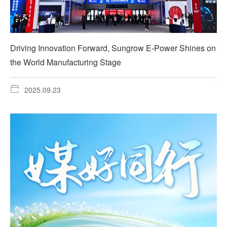
Driving Innovation Forward, Sungrow E-Power Shines on
the World Manufacturing Stage
2025.09.23