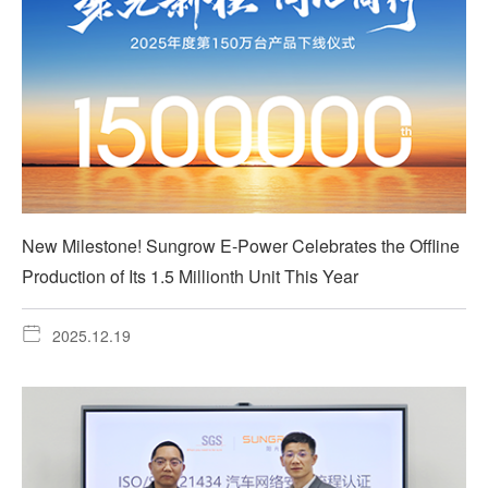
New Milestone! Sungrow E-Power Celebrates the Offline
Production of Its 1.5 Millionth Unit This Year
2025.12.19