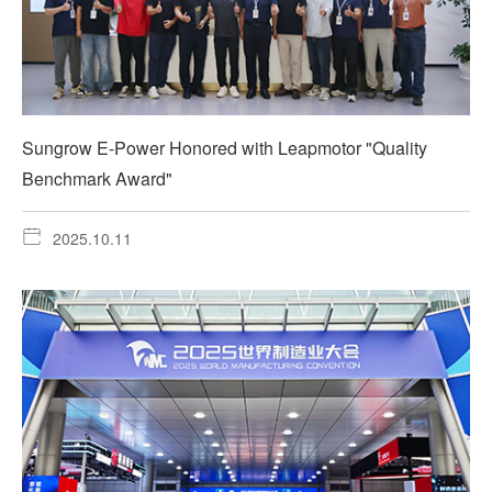
Sungrow E-Power Honored with Leapmotor "Quality
Benchmark Award"
2025.10.11