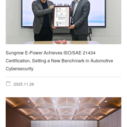
Sungrow E-Power Achieves ISO/SAE 21434
Certification, Setting a New Benchmark in Automotive
Cybersecurity
2025.11.26