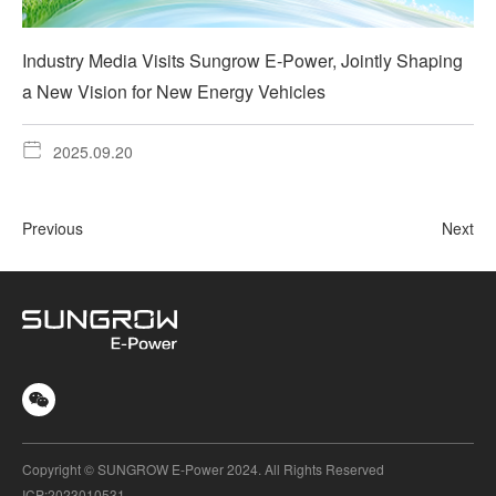
Industry Media Visits Sungrow E-Power, Jointly Shaping
a New Vision for New Energy Vehicles
2025.09.20
Previous
Next
Copyright © SUNGROW E-Power 2024. All Rights Reserved
ICP:2023010531