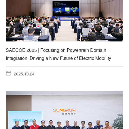
SAECCE 2025 | Focusing on Powertrain Domain
Integration, Driving a New Future of Electric Mobility
2025.10.24